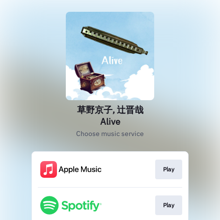
草野京子, 辻晋哉
Alive
Choose music service
Play
Play