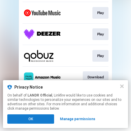
Play
Play
Play
Download
Privacy Notice
This page may contain affiliate links.
On behalf of
LANDR Official
, Linkfire would like to use cookies and
similar technologies to personalize your experiences on our sites and to
By using this service, you agree to the use of cookies.
advertise on other sites. For more information and additional choices
Click here
to manage your permissions.
click manage permissions below.
OK
Manage permissions