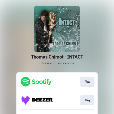
Thomas Chimot - INTACT
Choose music service
Play
Play