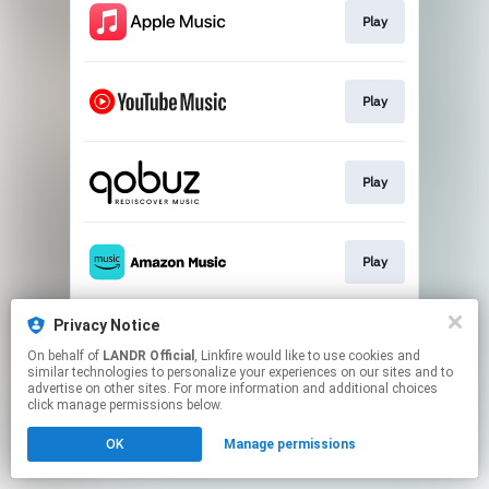
Play
Play
Play
Play
Privacy Notice
Play
On behalf of
LANDR Official
, Linkfire would like to use cookies and
similar technologies to personalize your experiences on our sites and to
advertise on other sites. For more information and additional choices
This page may contain affiliate links.
click manage permissions below.
By using this service, you agree to the use of cookies.
OK
Manage permissions
Click here
to manage your permissions.