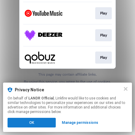
Play
Play
Play
This page may contain affiliate links.
By using this service, you agree to the use of cookies.
Click here
to manage your permissions.
Privacy Notice
On behalf of
LANDR Official
, Linkfire would like to use cookies and
similar technologies to personalize your experiences on our sites and to
advertise on other sites. For more information and additional choices
click manage permissions below.
OK
Manage permissions