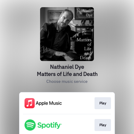
Nathaniel Dye
Matters of Life and Death
Choose music service
Play
Play