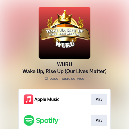
WURU
Wake Up, Rise Up (Our Lives Matter)
Choose music service
Play
Play