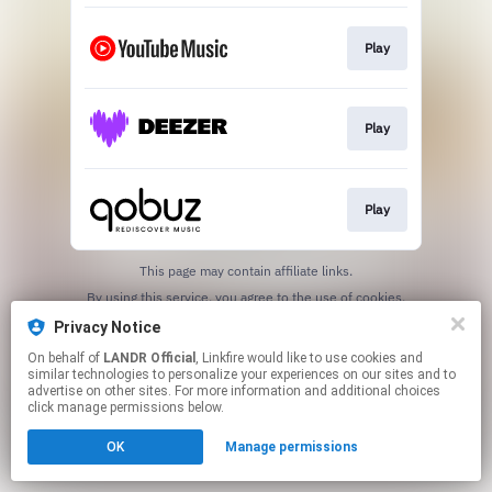
Play
Play
Play
This page may contain affiliate links.
By using this service, you agree to the use of cookies.
Click here
to manage your permissions.
Privacy Notice
On behalf of
LANDR Official
, Linkfire would like to use cookies and
similar technologies to personalize your experiences on our sites and to
advertise on other sites. For more information and additional choices
click manage permissions below.
OK
Manage permissions