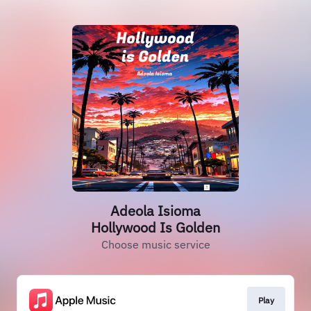
Adeola Isioma
Hollywood Is Golden
Choose music service
Play