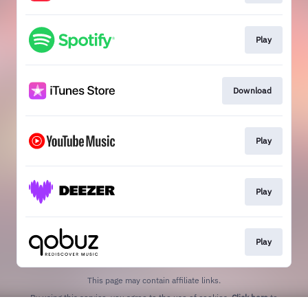
Play
Download
Play
Play
Play
This page may contain affiliate links.
By using this service, you agree to the use of cookies.
Click here
to
manage your permissions.