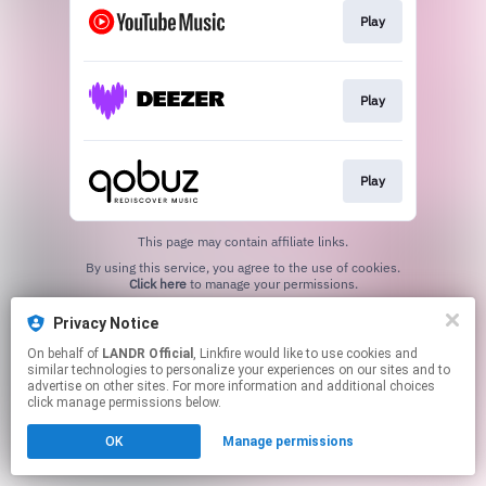
Play
Play
Play
This page may contain affiliate links.
By using this service, you agree to the use of cookies.
Click here
to manage your permissions.
Privacy Notice
On behalf of
LANDR Official
, Linkfire would like to use cookies and
similar technologies to personalize your experiences on our sites and to
advertise on other sites. For more information and additional choices
click manage permissions below.
OK
Manage permissions