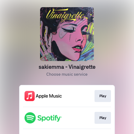
sakiemma - Vinaigrette
Choose music service
Play
Play