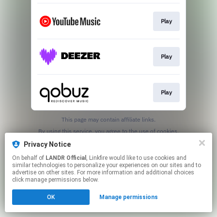
Play
Play
Play
This page may contain affiliate links.
By using this service, you agree to the use of cookies.
Click here
to manage your permissions.
Privacy Notice
On behalf of
LANDR Official
, Linkfire would like to use cookies and
similar technologies to personalize your experiences on our sites and to
advertise on other sites. For more information and additional choices
click manage permissions below.
OK
Manage permissions