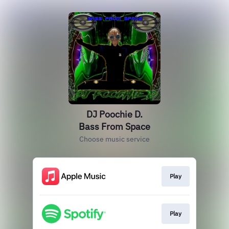
DJ Poochie D.
Bass From Space
Choose music service
Play
Play