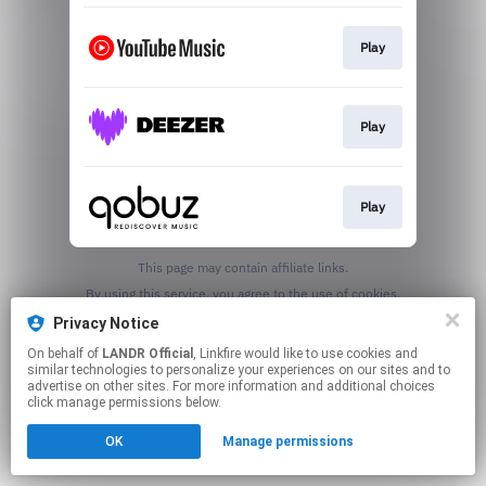
Play
Play
Play
This page may contain affiliate links.
By using this service, you agree to the use of cookies.
Click here
to manage your permissions.
Privacy Notice
On behalf of
LANDR Official
, Linkfire would like to use cookies and
similar technologies to personalize your experiences on our sites and to
advertise on other sites. For more information and additional choices
click manage permissions below.
OK
Manage permissions