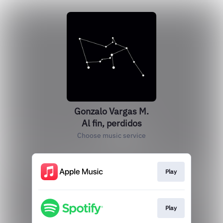
Gonzalo Vargas M.
Al fin, perdidos
Choose music service
Play
Play