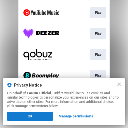
Play
Play
Play
Play
Privacy Notice
This page may contain affiliate links.
On behalf of
LANDR Official
, Linkfire would like to use cookies and
similar technologies to personalize your experiences on our sites and to
By using this service, you agree to the use of cookies.
advertise on other sites. For more information and additional choices
Click here
to manage your permissions.
click manage permissions below.
OK
Manage permissions