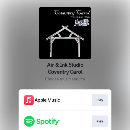
Air & Ink Studio
Coventry Carol
Choose music service
Play
Play