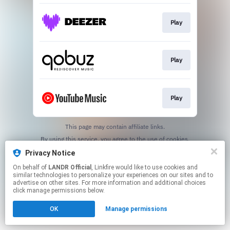
Play
Play
Play
This page may contain affiliate links.
By using this service, you agree to the use of cookies.
Click here
to manage your permissions.
Privacy Notice
On behalf of
LANDR Official
, Linkfire would like to use cookies and
similar technologies to personalize your experiences on our sites and to
advertise on other sites. For more information and additional choices
click manage permissions below.
OK
Manage permissions