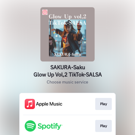
SAKURA-Saku
Glow Up Vol,2 TikTok-SALSA
Choose music service
Play
Play