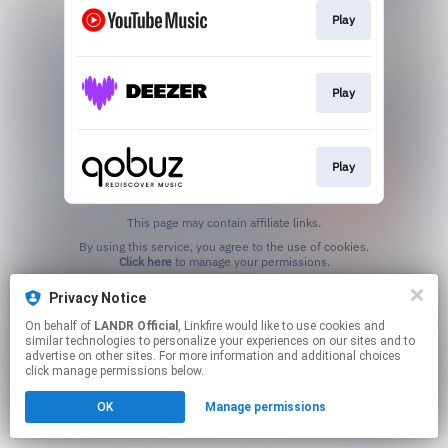
Play
Play
Play
This page may contain affiliate links.
By using this service, you agree to the use of cookies.
Click here
to manage your permissions.
Privacy Notice
On behalf of
LANDR Official
, Linkfire would like to use cookies and
similar technologies to personalize your experiences on our sites and to
advertise on other sites. For more information and additional choices
click manage permissions below.
OK
Manage permissions