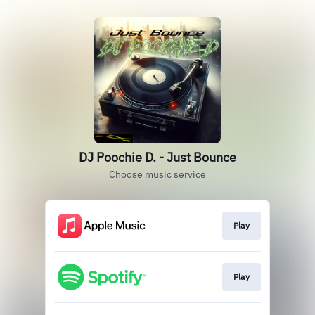
DJ Poochie D. - Just Bounce
Choose music service
Play
Play