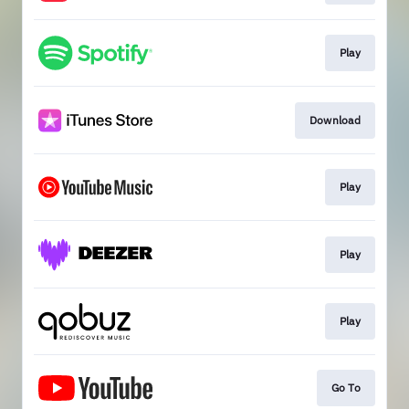
Play
Download
Play
Play
Play
Go To