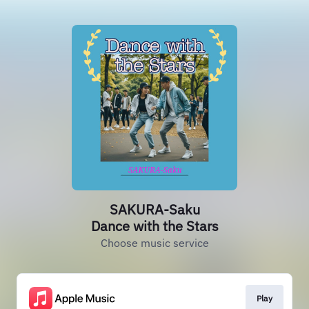
SAKURA-Saku
Dance with the Stars
Choose music service
Play