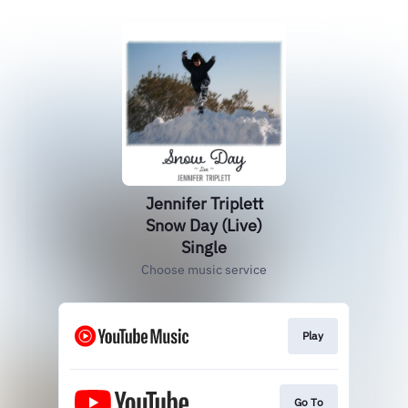
Jennifer Triplett
Snow Day (Live)
Single
Choose music service
Play
Go To