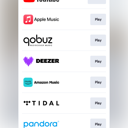
Play
Play
Play
Play
Play
Play