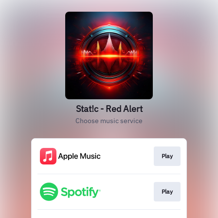
Stat!c - Red Alert
Choose music service
Play
Play