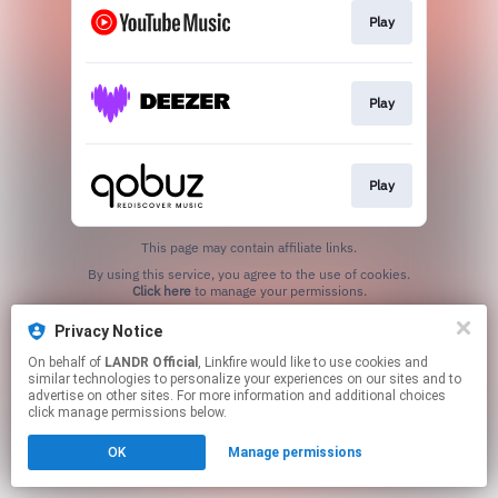
Play
Play
Play
This page may contain affiliate links.
By using this service, you agree to the use of cookies.
Click here
to manage your permissions.
Privacy Notice
On behalf of
LANDR Official
, Linkfire would like to use cookies and
similar technologies to personalize your experiences on our sites and to
advertise on other sites. For more information and additional choices
click manage permissions below.
OK
Manage permissions