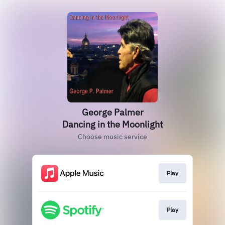
George Palmer
Dancing in the Moonlight
Choose music service
Play
Play