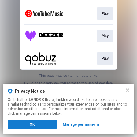
Play
Play
Play
This page may contain affiliate links.
By using this service, you agree to the use of cookies.
Click here
to manage your permissions.
Privacy Notice
On behalf of
LANDR Official
, Linkfire would like to use cookies and
similar technologies to personalize your experiences on our sites and to
advertise on other sites. For more information and additional choices
click manage permissions below.
OK
Manage permissions