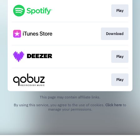
Play
Download
Play
Play
This page may contain affiliate links.
By using this service, you agree to the use of cookies.
Click here
to
manage your permissions.