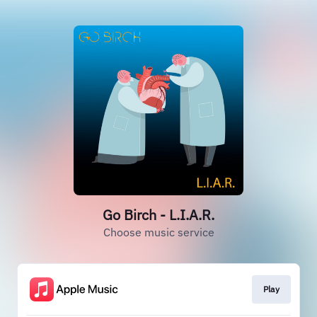
Go Birch - L.I.A.R.
Choose music service
Play