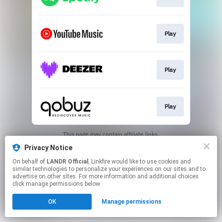
Play
Play
Play
This page may contain affiliate links.
By using this service, you agree to the use of cookies.
Privacy Notice
Click here
to manage your permissions.
On behalf of
LANDR Official
, Linkfire would like to use cookies and
similar technologies to personalize your experiences on our sites and to
advertise on other sites. For more information and additional choices
click manage permissions below.
OK
Manage permissions