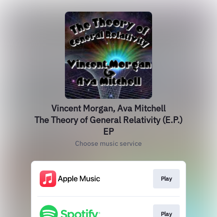
Vincent Morgan, Ava Mitchell
The Theory of General Relativity (E.P.)
EP
Choose music service
Play
Play