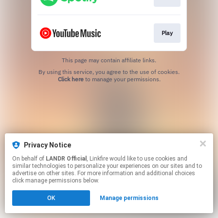
Play
This page may contain affiliate links.
By using this service, you agree to the use of cookies.
Click here
to manage your permissions.
Privacy Notice
On behalf of
LANDR Official
, Linkfire would like to use cookies and
similar technologies to personalize your experiences on our sites and to
advertise on other sites. For more information and additional choices
click manage permissions below.
OK
Manage permissions