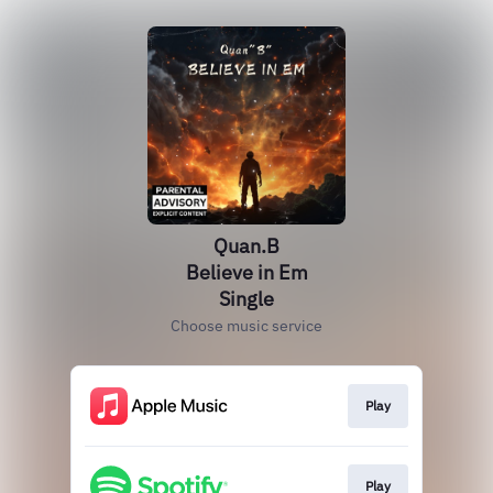
Quan.B
Believe in Em
Single
Choose music service
Play
Play