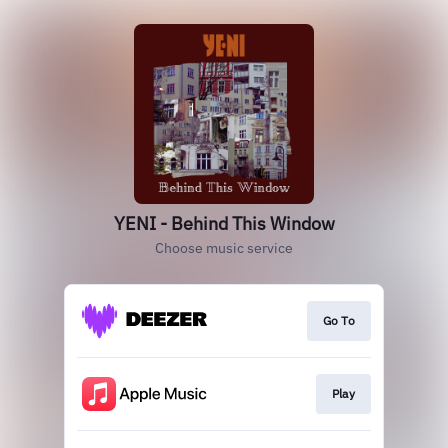
YENI - Behind This Window
Choose music service
Go To
Play