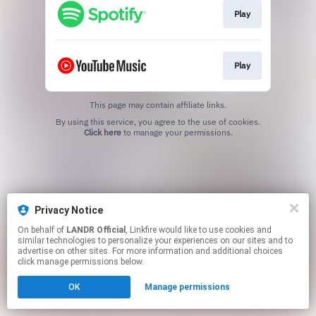
Play
Play
This page may contain affiliate links.
By using this service, you agree to the use of cookies.
Click here
to manage your permissions.
Privacy Notice
On behalf of
LANDR Official
, Linkfire would like to use cookies and
similar technologies to personalize your experiences on our sites and to
advertise on other sites. For more information and additional choices
click manage permissions below.
OK
Manage permissions