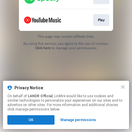
Play
This page may contain affiliate links.
By using this service, you agree to the use of cookies.
Click here
to manage your permissions.
Privacy Notice
On behalf of
LANDR Official
, Linkfire would like to use cookies and
similar technologies to personalize your experiences on our sites and to
advertise on other sites. For more information and additional choices
click manage permissions below.
OK
Manage permissions