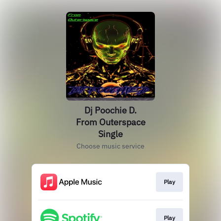
Dj Poochie D.
From Outerspace
Single
Choose music service
Play
Play