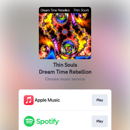
Thin Souls
Dream Time Rebellion
Choose music service
Play
Play