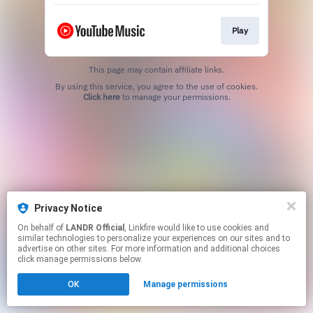
Play
This page may contain affiliate links.
By using this service, you agree to the use of cookies.
Click here
to manage your permissions.
Privacy Notice
On behalf of
LANDR Official
, Linkfire would like to use cookies and
similar technologies to personalize your experiences on our sites and to
advertise on other sites. For more information and additional choices
click manage permissions below.
OK
Manage permissions