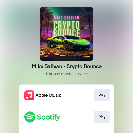
Mike Salivan - Crypto Bounce
Choose music service
Play
Play