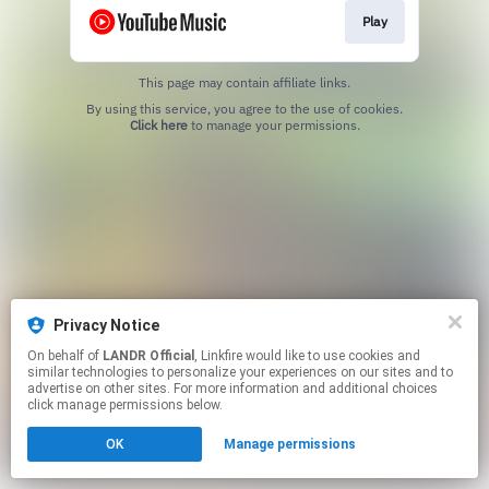
Play
This page may contain affiliate links.
By using this service, you agree to the use of cookies.
Click here
to manage your permissions.
Privacy Notice
On behalf of
LANDR Official
, Linkfire would like to use cookies and
similar technologies to personalize your experiences on our sites and to
advertise on other sites. For more information and additional choices
click manage permissions below.
OK
Manage permissions