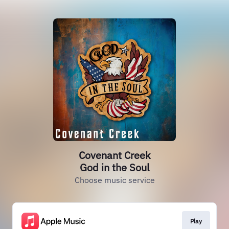
Covenant Creek
God in the Soul
Choose music service
Play