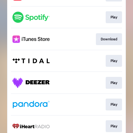
Play
Download
Play
Play
Play
Play