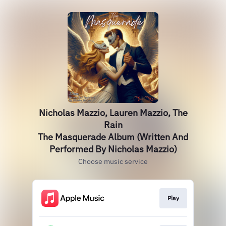
Nicholas Mazzio, Lauren Mazzio, The
Rain
The Masquerade Album (Written And
Performed By Nicholas Mazzio)
Choose music service
Play