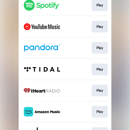
Play
Play
Play
Play
Play
Play