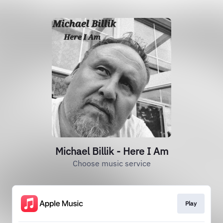
Michael Billik - Here I Am
Choose music service
Play