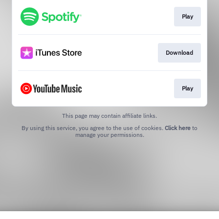
Play
Download
Play
This page may contain affiliate links.
By using this service, you agree to the use of cookies.
Click here
to
manage your permissions.