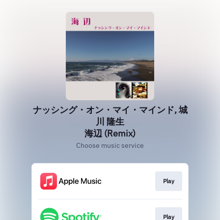
ナッシング・オン・マイ・マインド, 城
川 隆生
海辺 (Remix)
Choose music service
Play
Play