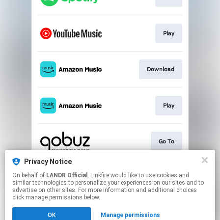
Play
Download
Play
Go To
Privacy Notice
On behalf of
LANDR Official
, Linkfire would like to use cookies and
Go To
similar technologies to personalize your experiences on our sites and to
advertise on other sites. For more information and additional choices
click manage permissions below.
This page may contain affiliate links.
OK
Manage permissions
By using this service, you agree to the use of cookies.