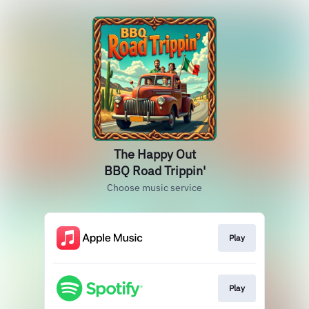
The Happy Out
BBQ Road Trippin'
Choose music service
Play
Play