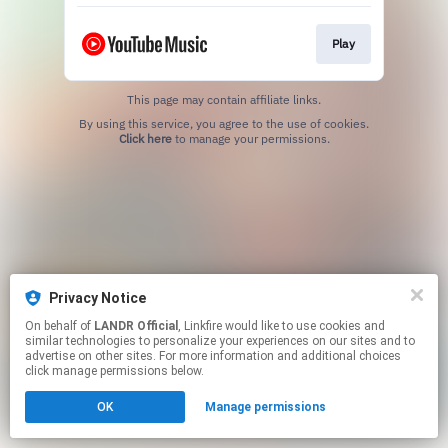
Play
This page may contain affiliate links.
By using this service, you agree to the use of cookies.
Click here
to manage your permissions.
Privacy Notice
On behalf of
LANDR Official
, Linkfire would like to use cookies and
similar technologies to personalize your experiences on our sites and to
advertise on other sites. For more information and additional choices
click manage permissions below.
OK
Manage permissions