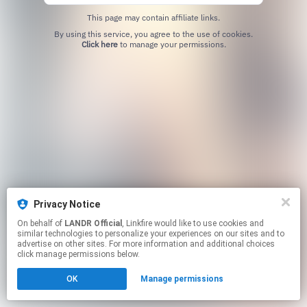
This page may contain affiliate links.
By using this service, you agree to the use of cookies.
Click here
to manage your permissions.
Privacy Notice
On behalf of
LANDR Official
, Linkfire would like to use cookies and
similar technologies to personalize your experiences on our sites and to
advertise on other sites. For more information and additional choices
click manage permissions below.
OK
Manage permissions