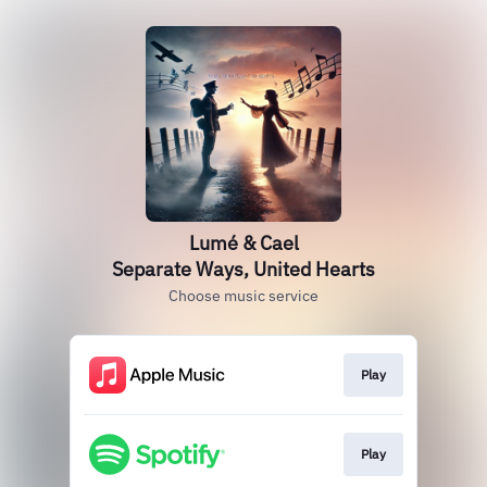
Lumé & Cael
Separate Ways, United Hearts
Choose music service
Play
Play