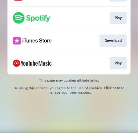
Play
Download
Play
This page may contain affiliate links.
By using this service, you agree to the use of cookies.
Click here
to
manage your permissions.