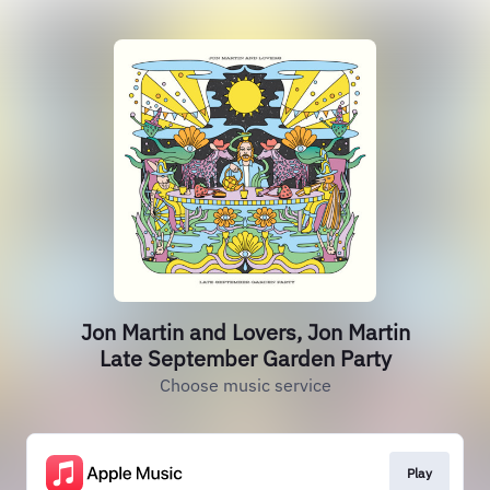
Jon Martin and Lovers, Jon Martin
Late September Garden Party
Choose music service
Play