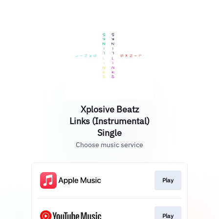
Xplosive Beatz
Links (Instrumental)
Single
Choose music service
Play
Play