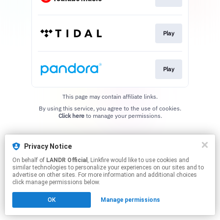
Play
Play
This page may contain affiliate links.
By using this service, you agree to the use of cookies.
Click here
to manage your permissions.
Privacy Notice
On behalf of
LANDR Official
, Linkfire would like to use cookies and
similar technologies to personalize your experiences on our sites and to
advertise on other sites. For more information and additional choices
click manage permissions below.
OK
Manage permissions