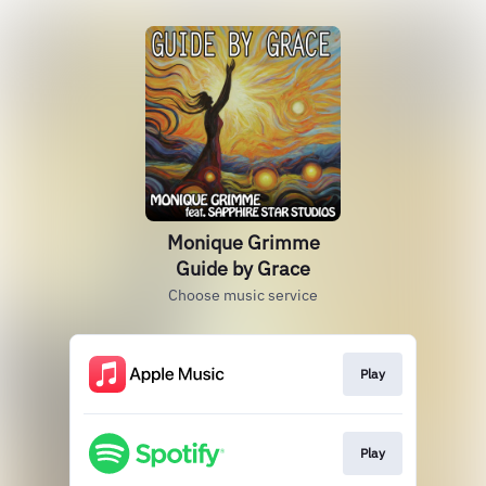
Monique Grimme
Guide by Grace
Choose music service
Play
Play