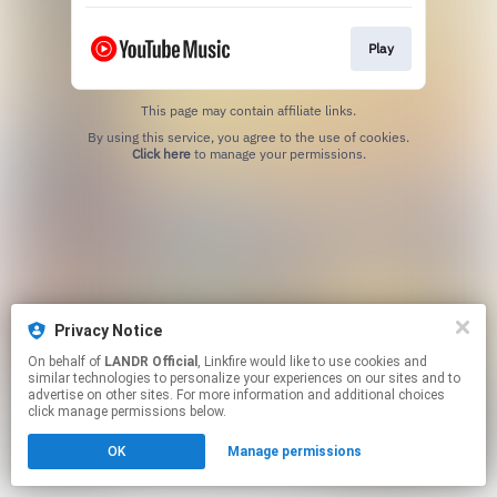
Play
This page may contain affiliate links.
By using this service, you agree to the use of cookies.
Click here
to manage your permissions.
Privacy Notice
On behalf of
LANDR Official
, Linkfire would like to use cookies and
similar technologies to personalize your experiences on our sites and to
advertise on other sites. For more information and additional choices
click manage permissions below.
OK
Manage permissions