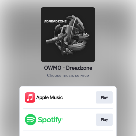
OWMO - Dreadzone
Choose music service
Play
Play