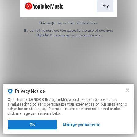
Play
This page may contain affiliate links.
By using this service, you agree to the use of cookies.
Click here
to manage your permissions.
Privacy Notice
On behalf of
LANDR Official
, Linkfire would like to use cookies and
similar technologies to personalize your experiences on our sites and to
advertise on other sites. For more information and additional choices
click manage permissions below.
OK
Manage permissions