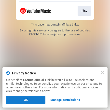
Play
This page may contain affiliate links.
By using this service, you agree to the use of cookies.
Click here
to manage your permissions.
Privacy Notice
On behalf of
LANDR Official
, Linkfire would like to use cookies and
similar technologies to personalize your experiences on our sites and to
advertise on other sites. For more information and additional choices
click manage permissions below.
OK
Manage permissions