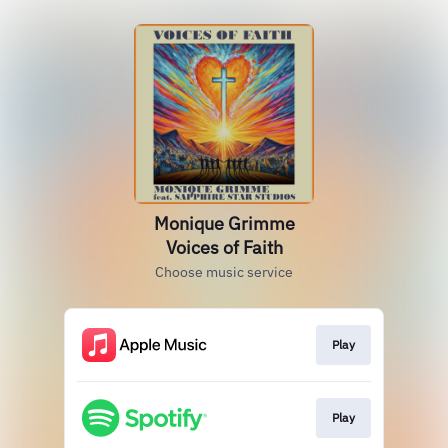
Monique Grimme
Voices of Faith
Choose music service
Play
Play