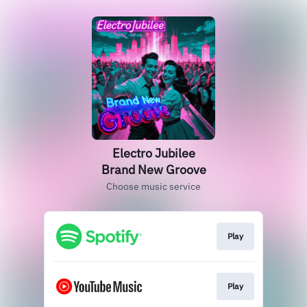
Electro Jubilee
Brand New Groove
Choose music service
Play
Play