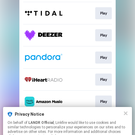
Play
Play
Play
Play
Play
Privacy Notice
On behalf of
LANDR Official
, Linkfire would like to use cookies and
Play
similar technologies to personalize your experiences on our sites and to
advertise on other sites. For more information and additional choices