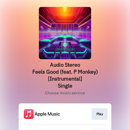
Audio Stereo
Feels Good (feat. P Monkey)
[Instrumental]
Single
Choose music service
Play