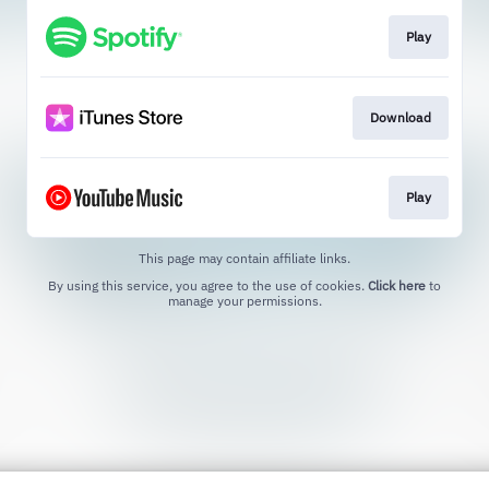
Play
Download
Play
This page may contain affiliate links.
By using this service, you agree to the use of cookies.
Click here
to
manage your permissions.