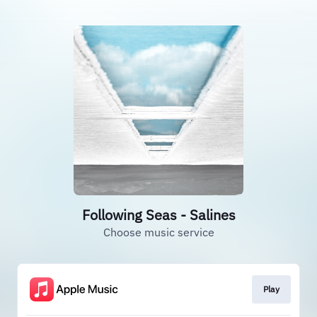
Following Seas - Salines
Choose music service
Play