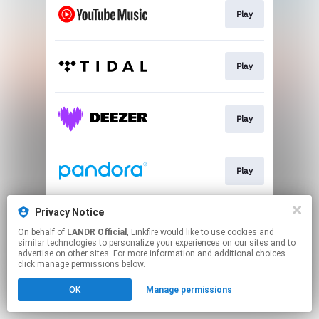
Play
Play
Play
Play
Privacy Notice
Play
On behalf of
LANDR Official
, Linkfire would like to use cookies and
similar technologies to personalize your experiences on our sites and to
advertise on other sites. For more information and additional choices
This page may contain affiliate links.
click manage permissions below.
By using this service, you agree to the use of cookies.
OK
Manage permissions
Click here
to manage your permissions.