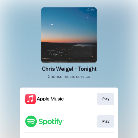
Chris Weigel - Tonight
Choose music service
Play
Play