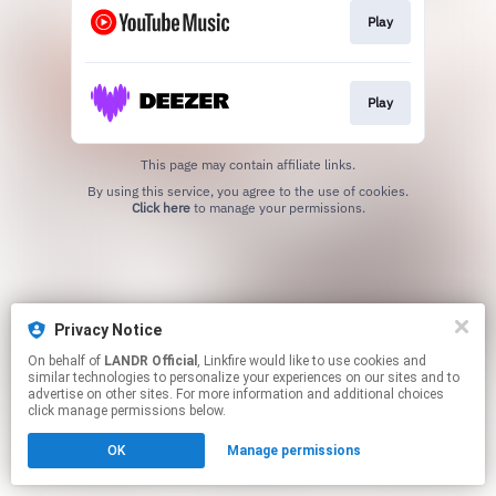
Play
Play
This page may contain affiliate links.
By using this service, you agree to the use of cookies.
Click here
to manage your permissions.
Privacy Notice
On behalf of
LANDR Official
, Linkfire would like to use cookies and
similar technologies to personalize your experiences on our sites and to
advertise on other sites. For more information and additional choices
click manage permissions below.
OK
Manage permissions