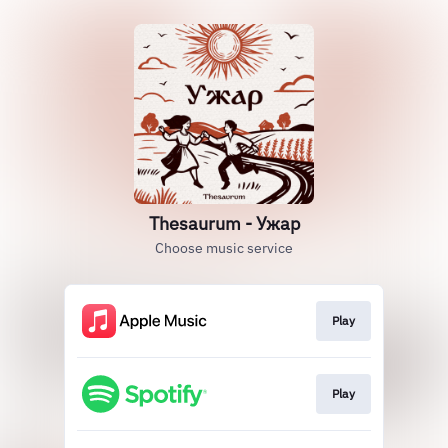
Thesaurum - Ужар
Choose music service
Play
Play