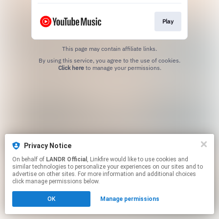
Play
This page may contain affiliate links.
By using this service, you agree to the use of cookies.
Click here
to manage your permissions.
Privacy Notice
On behalf of
LANDR Official
, Linkfire would like to use cookies and
similar technologies to personalize your experiences on our sites and to
advertise on other sites. For more information and additional choices
click manage permissions below.
OK
Manage permissions