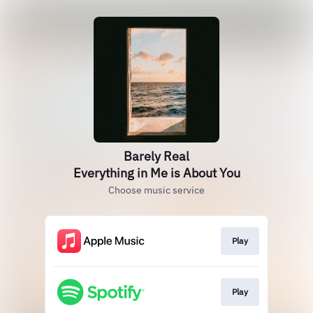
Barely Real
Everything in Me is About You
Choose music service
Play
Play