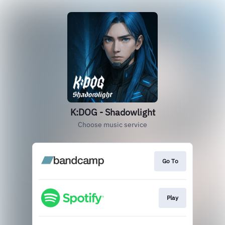
K:DOG - Shadowlight
Choose music service
Go To
Play