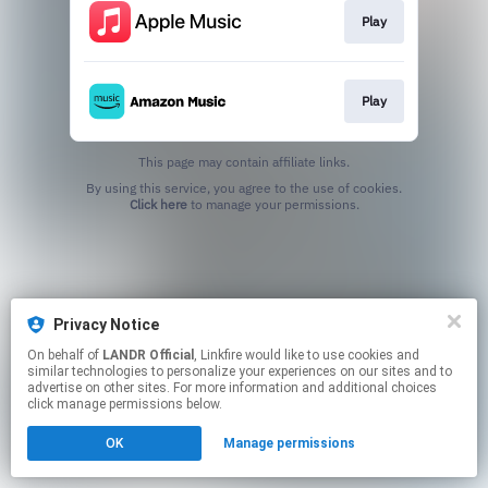
Play
Play
This page may contain affiliate links.
By using this service, you agree to the use of cookies.
Click here
to manage your permissions.
Privacy Notice
On behalf of
LANDR Official
, Linkfire would like to use cookies and
similar technologies to personalize your experiences on our sites and to
advertise on other sites. For more information and additional choices
click manage permissions below.
OK
Manage permissions