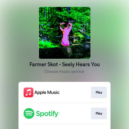
Farmer Skot - Seely Hears You
Choose music service
Play
Play