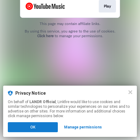
Play
This page may contain affiliate links.
By using this service, you agree to the use of cookies.
Click here
to manage your permissions.
Privacy Notice
On behalf of
LANDR Official
, Linkfire would like to use cookies and
similar technologies to personalize your experiences on our sites and to
advertise on other sites. For more information and additional choices
click manage permissions below.
OK
Manage permissions