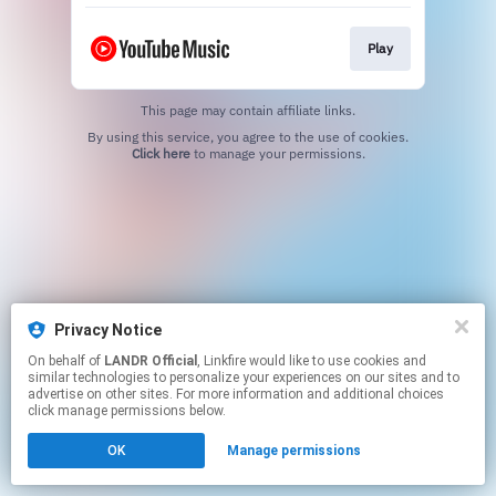
Play
This page may contain affiliate links.
By using this service, you agree to the use of cookies.
Click here
to manage your permissions.
Privacy Notice
On behalf of
LANDR Official
, Linkfire would like to use cookies and
similar technologies to personalize your experiences on our sites and to
advertise on other sites. For more information and additional choices
click manage permissions below.
OK
Manage permissions