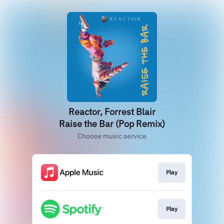
Reactor, Forrest Blair
Raise the Bar (Pop Remix)
Choose music service
Play
Play