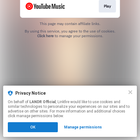
Play
This page may contain affiliate links.
By using this service, you agree to the use of cookies.
Click here
to manage your permissions.
Privacy Notice
On behalf of
LANDR Official
, Linkfire would like to use cookies and
similar technologies to personalize your experiences on our sites and to
advertise on other sites. For more information and additional choices
click manage permissions below.
OK
Manage permissions