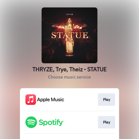
THRYZE, Trye, Theiz - STATUE
Choose music service
Play
Play