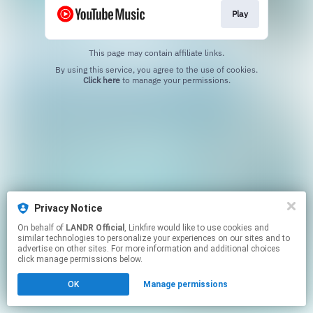
Play
This page may contain affiliate links.
By using this service, you agree to the use of cookies.
Click here
to manage your permissions.
Privacy Notice
On behalf of
LANDR Official
, Linkfire would like to use cookies and
similar technologies to personalize your experiences on our sites and to
advertise on other sites. For more information and additional choices
click manage permissions below.
OK
Manage permissions