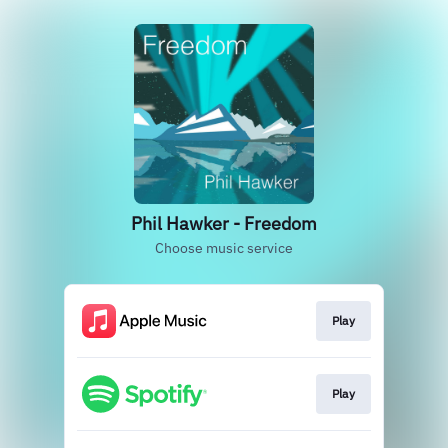
Phil Hawker - Freedom
Choose music service
Play
Play