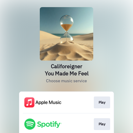
Califoreigner
You Made Me Feel
Choose music service
Play
Play