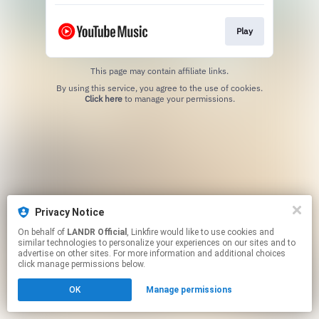
Play
This page may contain affiliate links.
By using this service, you agree to the use of cookies.
Click here
to manage your permissions.
Privacy Notice
On behalf of
LANDR Official
, Linkfire would like to use cookies and
similar technologies to personalize your experiences on our sites and to
advertise on other sites. For more information and additional choices
click manage permissions below.
OK
Manage permissions