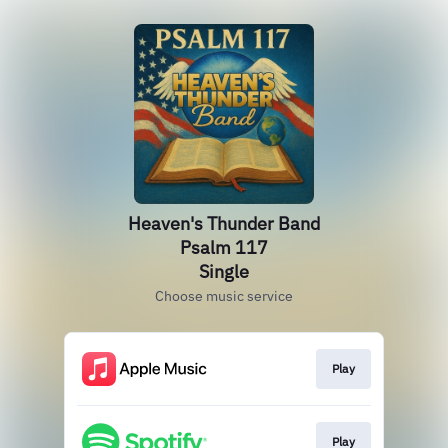
Heaven's Thunder Band
Psalm 117
Single
Choose music service
Play
Play