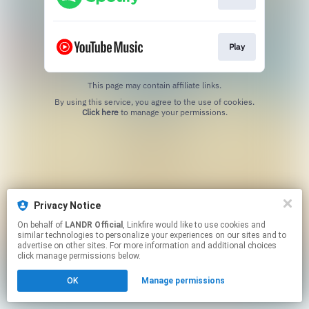
Play
This page may contain affiliate links.
By using this service, you agree to the use of cookies.
Click here
to manage your permissions.
Privacy Notice
On behalf of
LANDR Official
, Linkfire would like to use cookies and
similar technologies to personalize your experiences on our sites and to
advertise on other sites. For more information and additional choices
click manage permissions below.
OK
Manage permissions