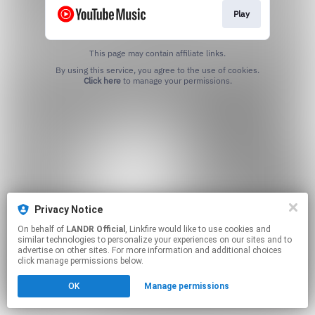
Play
This page may contain affiliate links.
By using this service, you agree to the use of cookies.
Click here
to manage your permissions.
Privacy Notice
On behalf of
LANDR Official
, Linkfire would like to use cookies and
similar technologies to personalize your experiences on our sites and to
advertise on other sites. For more information and additional choices
click manage permissions below.
OK
Manage permissions