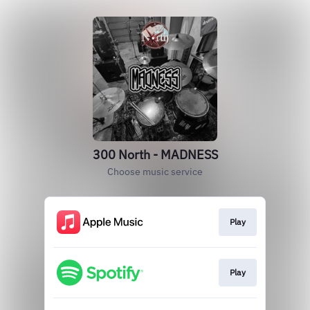
300 North - MADNESS
Choose music service
Play
Play