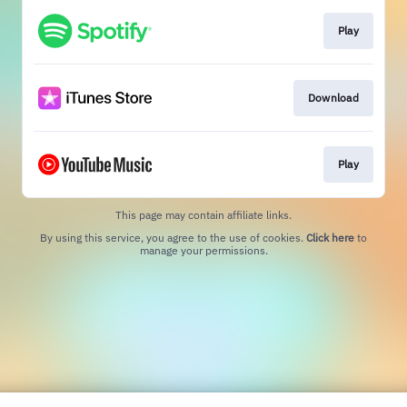
Play
Download
Play
This page may contain affiliate links.
By using this service, you agree to the use of cookies.
Click here
to
manage your permissions.