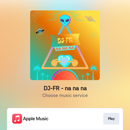
DJ-FR - na na na
Choose music service
Play