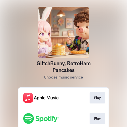
Gl!tchBunny, RetroHam
Pancakes
Choose music service
Play
Play