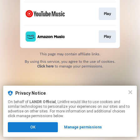
Play
Play
This page may contain affiliate links.
By using this service, you agree to the use of cookies.
Click here
to manage your permissions.
Privacy Notice
On behalf of
LANDR Official
, Linkfire would like to use cookies and
similar technologies to personalize your experiences on our sites and to
advertise on other sites. For more information and additional choices
click manage permissions below.
OK
Manage permissions