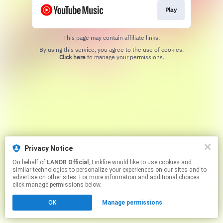
Play
This page may contain affiliate links.
By using this service, you agree to the use of cookies.
Click here
to manage your permissions.
Privacy Notice
On behalf of
LANDR Official
, Linkfire would like to use cookies and
similar technologies to personalize your experiences on our sites and to
advertise on other sites. For more information and additional choices
click manage permissions below.
OK
Manage permissions