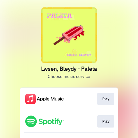
Lwsen, Bleydy - Paleta
Choose music service
Play
Play